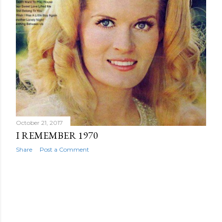
October 21, 2017
I REMEMBER 1970
Share
Post a Comment