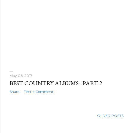
May 06, 2017
BEST COUNTRY ALBUMS - PART 2
Share
Post a Comment
OLDER POSTS