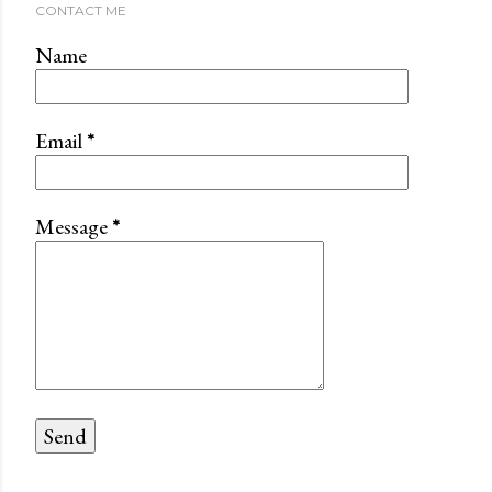
CONTACT ME
Name
Email
*
Message
*