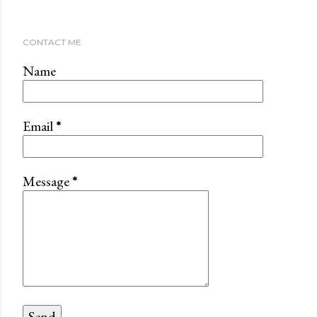
CONTACT ME
Name
Email
*
Message
*