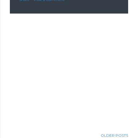
OLDER POSTS