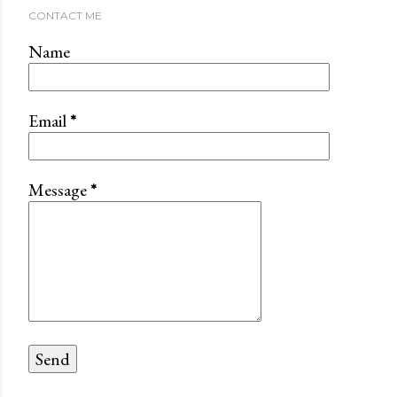
CONTACT ME
Name
Email
*
Message
*