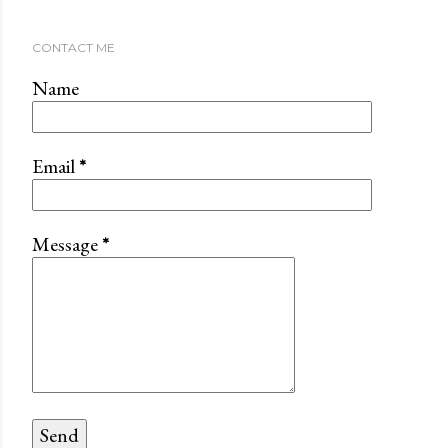
CONTACT ME
Name
Email
*
Message
*