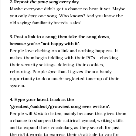
2. Repost
the
same song
every day.
Maybe everyone didn't get a chance to hear it yet. Maybe
you only
have
one song. Who knows? And you know the
old saying: familiarity breeds...sales!
3. Post a link to a song; then take the song down,
because you're "not happy with it".
People love clicking on a link and nothing happens. It
makes them begin fiddling with their PC's ~ checking
their security settings, deleting their cookies,
rebooting. People
love
that. It gives them a handy
opportunity to do a much-neglected tune-up of their
system.
4. Hype your latest track as the
"greatest/saddest/grooviest song ever written".
People will
flock
to listen, mainly because this gives them
a chance to sharpen their satirical, cynical, writing skills
and to expand their vocabulary, as they search for just
the right words to express their gratitude to you for