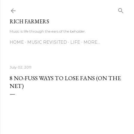
Skip to main content
RICH FARMERS
Music is life through the ears of the beholder.
HOME
MUSIC REVISITED
LIFE
MORE…
July 02, 2011
8 NO-FUSS WAYS TO LOSE FANS (ON THE
NET)