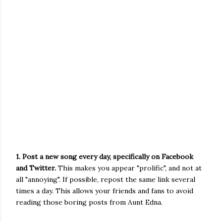
1. Post a new song every day, specifically on Facebook
and Twitter.
This makes you appear "prolific", and not at
all "annoying". If possible, repost the same link several
times a day. This allows your friends and fans to avoid
reading those boring posts from Aunt Edna.