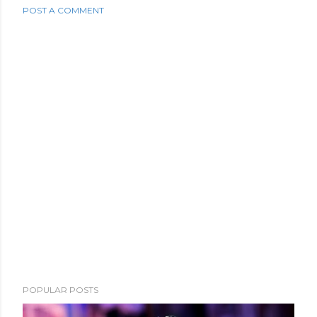
POST A COMMENT
POPULAR POSTS