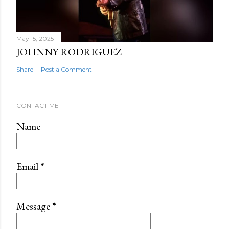
May 15, 2025
JOHNNY RODRIGUEZ
Share
Post a Comment
CONTACT ME
Name
Email
*
Message
*