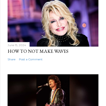
June 15, 2024
HOW TO NOT MAKE WAVES
Share
Post a Comment