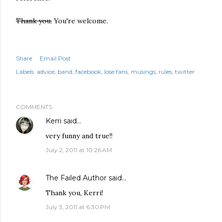
Thank you.
You're welcome.
Share
Email Post
Labels:
advice
band
facebook
lose fans
musings
rules
twitter
COMMENTS
Kerri
said…
very funny and true!!
July 2, 2011 at 10:26 AM
The Failed Author
said…
Thank you, Kerri!
July 3, 2011 at 6:30 PM