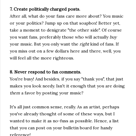
7. Create politically charged posts.
After all, what do your fans care more about? You music
or your politics? Jump up on that soapbox! Better yet,
take a moment to denigrate "the other side". Of course
you want fans, preferably those who will actually
buy
your music. But you only want the
right
kind of fans. If
you miss out on a few dollars here and there, well, you
will feel all the more righteous.
8. Never respond to fan comments.
You're busy! And besides, if you say "thank you", that just
makes you look needy. Isn't it enough that you are doing
them
a favor by posting your music?
It's all just common sense, really. As an artist, perhaps
you've already thought of some of these ways, but I
wanted to make it as no-fuss as possible. Hence, a list
that you can post on your bulletin board for handy
reference!