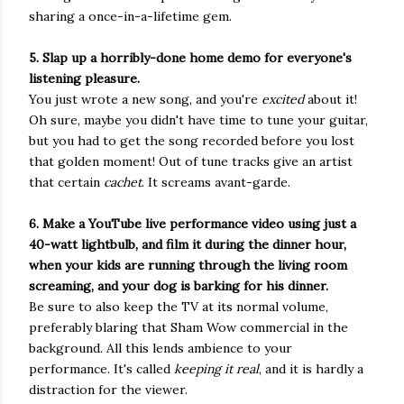
sharing a once-in-a-lifetime gem.
5. Slap up a horribly-done home demo for everyone's
listening pleasure.
You just wrote a new song, and you're
excited
about it!
Oh sure, maybe you didn't have time to tune your guitar,
but you had to get the song recorded before you lost
that golden moment! Out of tune tracks give an artist
that certain
cachet
. It screams avant-garde.
6. Make a YouTube live performance video using just a
40-watt lightbulb, and film it during the dinner hour,
when your kids are running through the living room
screaming, and your dog is barking for his dinner.
Be sure to also keep the TV at its normal volume,
preferably blaring that Sham Wow commercial in the
background. All this lends ambience to your
performance. It's called
keeping it real
, and it is hardly a
distraction for the viewer.