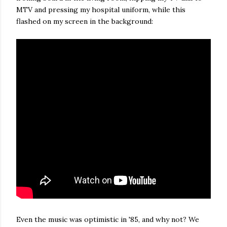
MTV and pressing my hospital uniform, while this
flashed on my screen in the background:
Even the music was optimistic in '85, and why not? We