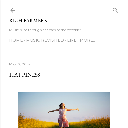
Skip to main content
RICH FARMERS
Music is life through the ears of the beholder.
HOME
MUSIC REVISITED
LIFE
MORE…
May 12, 2018
HAPPINESS