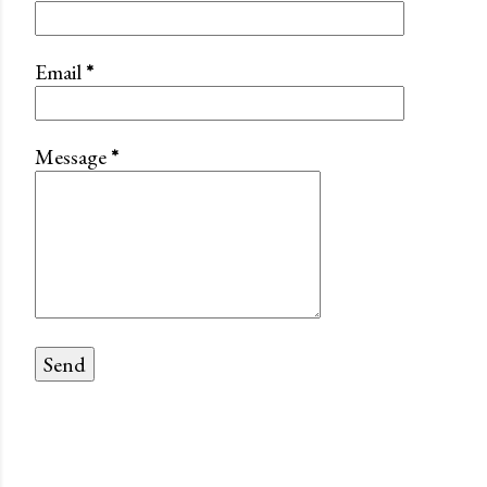
Email
*
Message
*