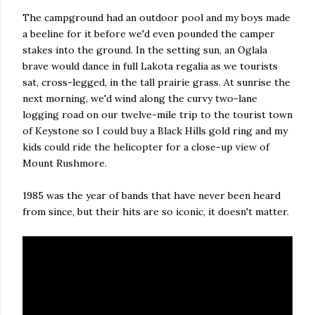
The campground had an outdoor pool and my boys made
a beeline for it before we'd even pounded the camper
stakes into the ground. In the setting sun, an Oglala
brave would dance in full Lakota regalia as we tourists
sat, cross-legged, in the tall prairie grass. At sunrise the
next morning, we'd wind along the curvy two-lane
logging road on our twelve-mile trip to the tourist town
of Keystone so I could buy a Black Hills gold ring and my
kids could ride the helicopter for a close-up view of
Mount Rushmore.
1985 was the year of bands that have never been heard
from since, but their hits are so iconic, it doesn't matter.