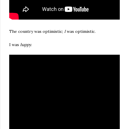
The country was optimistic;
I
was optimistic.
I was
happy
.