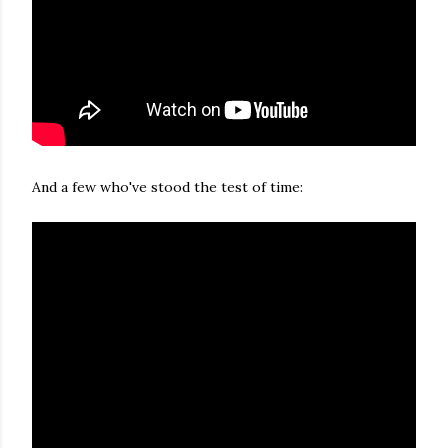
And a few who've stood the test of time: