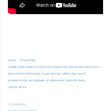
Share
Email Post
Labels:
1985
back to the future
black hills
dire straits
elton john
katrina and the waves
music
prince
rafter j bar ranch
simple minds
springsteen
st. elsewhere
tears for fears
usa for africa
COMMENTS