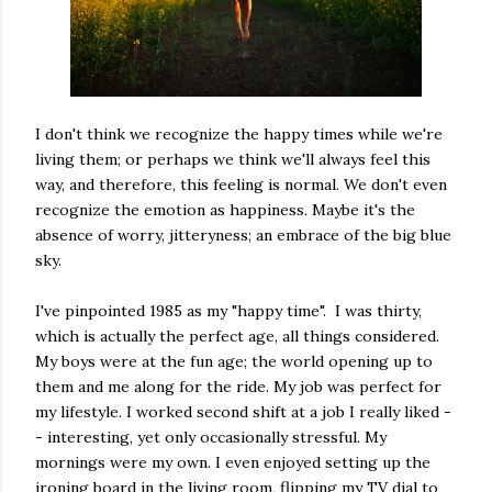
I don't think we recognize the happy times while we're
living them; or perhaps we think we'll always feel this
way, and therefore, this feeling is normal. We don't even
recognize the emotion as happiness. Maybe it's the
absence of worry, jitteryness; an embrace of the big blue
sky.
I've pinpointed 1985 as my "happy time". I was thirty,
which is actually the perfect age, all things considered.
My boys were at the fun age; the world opening up to
them and me along for the ride. My job was perfect for
my lifestyle. I worked second shift at a job I really liked -
- interesting, yet only occasionally stressful. My
mornings were my own. I even enjoyed setting up the
ironing board in the living room, flipping my TV dial to