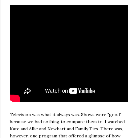
Television was what it always was. Shows were "good"
because we had nothing to compare them to. I watched
Kate and Allie and Newhart and Family Ties. There was,
however, one program that offered a glimpse of how