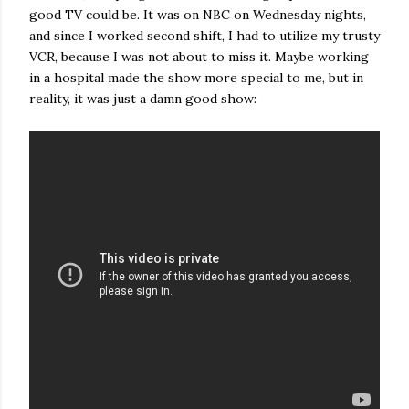
good TV could be. It was on NBC on Wednesday nights,
and since I worked second shift, I had to utilize my trusty
VCR, because I was not about to miss it. Maybe working
in a hospital made the show more special to me, but in
reality, it was just a damn good show: