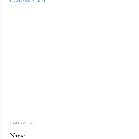
POST A COMMENT
CONTACT ME
Name