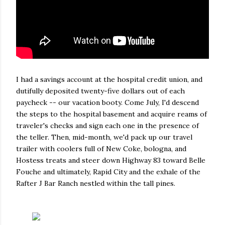
I had a savings account at the hospital credit union, and
dutifully deposited twenty-five dollars out of each
paycheck -- our vacation booty. Come July, I'd descend
the steps to the hospital basement and acquire reams of
traveler's checks and sign each one in the presence of
the teller. Then, mid-month, we'd pack up our travel
trailer with coolers full of New Coke, bologna, and
Hostess treats and steer down Highway 83 toward Belle
Fouche and ultimately, Rapid City and the exhale of the
Rafter J Bar Ranch nestled within the tall pines.