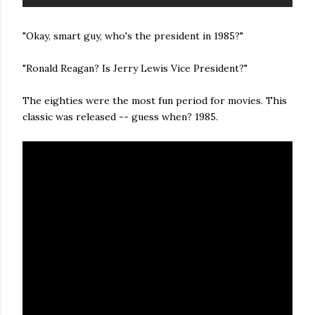
"Okay, smart guy, who's the president in 1985?"
"Ronald Reagan? Is Jerry Lewis Vice President?"
The eighties were the most fun period for movies. This
classic was released -- guess when? 1985.