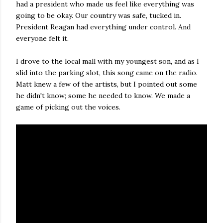
had a president who made us feel like everything was
going to be okay. Our country was safe, tucked in.
President Reagan had everything under control. And
everyone felt it.
I drove to the local mall with my youngest son, and as I
slid into the parking slot, this song came on the radio.
Matt knew a few of the artists, but I pointed out some
he didn't know; some he needed to know. We made a
game of picking out the voices.