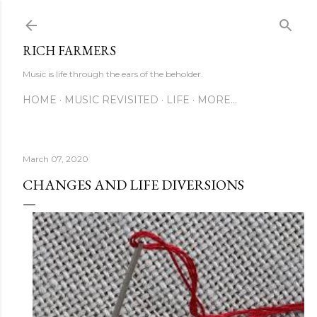
Skip to main content
RICH FARMERS
Music is life through the ears of the beholder.
HOME
MUSIC REVISITED
LIFE
MORE…
March 07, 2020
CHANGES AND LIFE DIVERSIONS