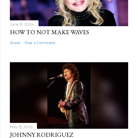
June 15, 2024
HOW TO NOT MAKE WAVES
Share
Post a Comment
May 15, 2025
JOHNNY RODRIGUEZ