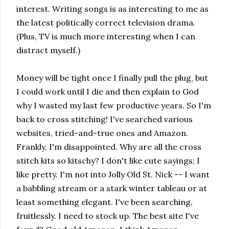
interest. Writing songs is as interesting to me as
the latest politically correct television drama.
(Plus, TV is much more interesting when I can
distract myself.)
Money will be tight once I finally pull the plug, but
I could work until I die and then explain to God
why I wasted my last few productive years. So I'm
back to cross stitching! I've searched various
websites, tried-and-true ones and Amazon.
Frankly, I'm disappointed. Why are all the cross
stitch kits so kitschy? I don't like cute sayings; I
like pretty. I'm not into Jolly Old St. Nick -- I want
a babbling stream or a stark winter tableau or at
least something elegant. I've been searching,
fruitlessly. I need to stock up. The best site I've