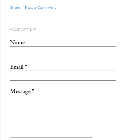
Share
Post a Comment
CONTACT ME
Name
Email
*
Message
*