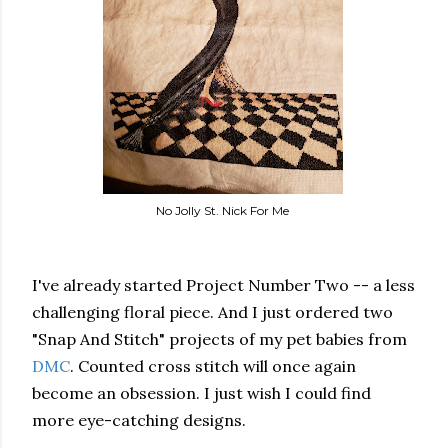
No Jolly St. Nick For Me
I've already started Project Number Two -- a less
challenging floral piece. And I just ordered two
"Snap And Stitch" projects of my pet babies from
DMC
. Counted cross stitch will once again
become an obsession. I just wish I could find
more eye-catching designs.