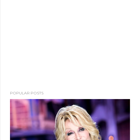
POPULAR POSTS