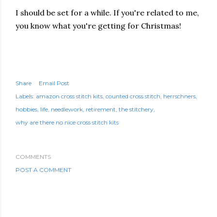
I should be set for a while. If you're related to me,
you know what you're getting for Christmas!
Share
Email Post
Labels:
amazon cross stitch kits
counted cross stitch
herrschners
hobbies
life
needlework
retirement
the stitchery
why are there no nice cross stitch kits
COMMENTS
POST A COMMENT