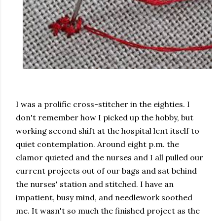
I was a prolific cross-stitcher in the eighties. I
don't remember how I picked up the hobby, but
working second shift at the hospital lent itself to
quiet contemplation. Around eight p.m. the
clamor quieted and the nurses and I all pulled our
current projects out of our bags and sat behind
the nurses' station and stitched. I have an
impatient, busy mind, and needlework soothed
me. It wasn't so much the finished project as the