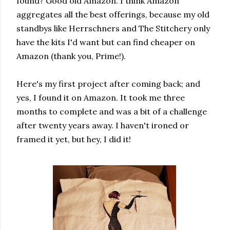
found? Good old Amazon. I think Amazon
aggregates all the best offerings, because my old
standbys like Herrschners and The Stitchery only
have the kits I'd want but can find cheaper on
Amazon (thank you, Prime!).
Here's my first project after coming back; and
yes, I found it on Amazon. It took me three
months to complete and was a bit of a challenge
after twenty years away. I haven't ironed or
framed it yet, but hey, I did it!