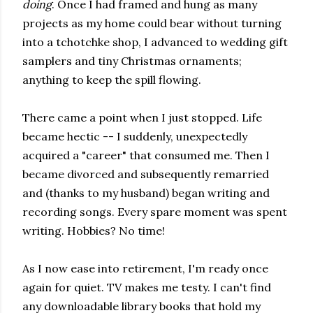
doing
. Once I had framed and hung as many
projects as my home could bear without turning
into a tchotchke shop, I advanced to wedding gift
samplers and tiny Christmas ornaments;
anything to keep the spill flowing.
There came a point when I just stopped. Life
became hectic -- I suddenly, unexpectedly
acquired a "career" that consumed me. Then I
became divorced and subsequently remarried
and (thanks to my husband) began writing and
recording songs. Every spare moment was spent
writing. Hobbies? No time!
As I now ease into retirement, I'm ready once
again for quiet. TV makes me testy. I can't find
any downloadable library books that hold my