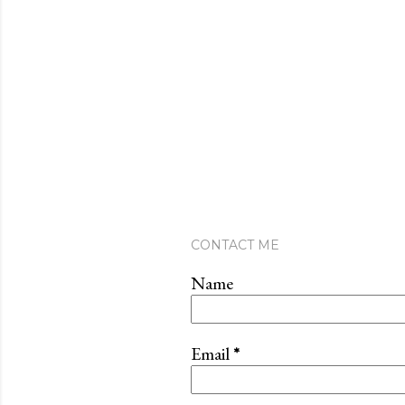
CONTACT ME
Name
Email
*