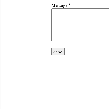
Message
*