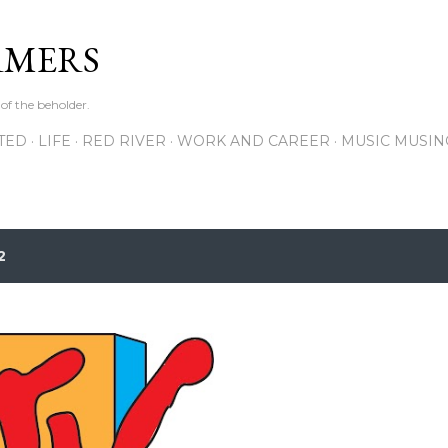
Skip to main content
RMERS
 of the beholder.
ITED
LIFE
RED RIVER
WORK AND CAREER
MUSIC MUSIN
2