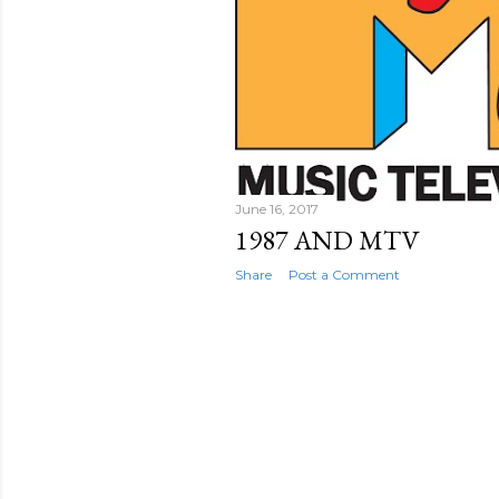
June 16, 2017
1987 AND MTV
Share
Post a Comment