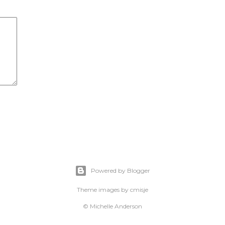
Powered by Blogger
Theme images by
cmisje
© Michelle Anderson