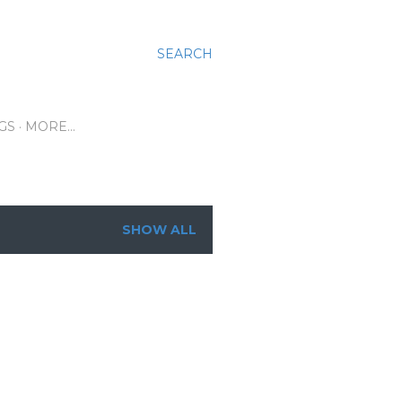
SEARCH
GS
MORE…
SHOW ALL