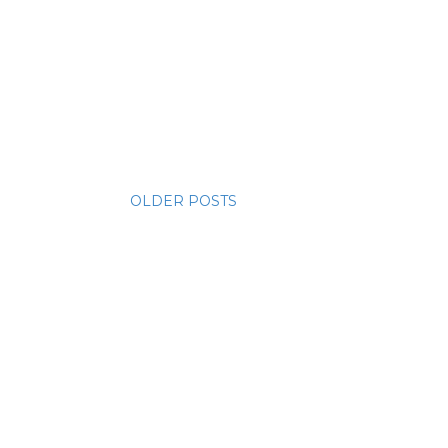
OLDER POSTS