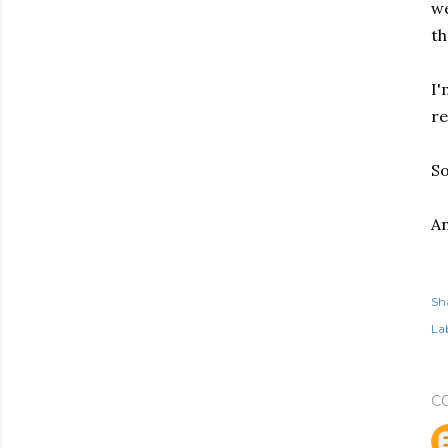
we
th
I'
re
So
An
Sh
Lab
C