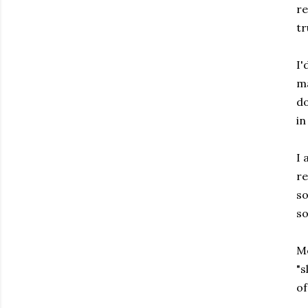
re
tr
I'
ma
do
in
I 
re
so
so
Mo
"s
of