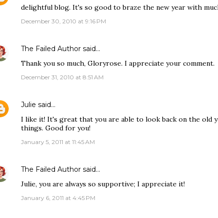
delightful blog. It's so good to braze the new year with much
December 30, 2010 at 9:16 PM
The Failed Author
said…
Thank you so much, Gloryrose. I appreciate your comment.
December 31, 2010 at 8:51 AM
Julie
said…
I like it! It's great that you are able to look back on the ol
things. Good for you!
January 5, 2011 at 11:45 AM
The Failed Author
said…
Julie, you are always so supportive; I appreciate it!
January 6, 2011 at 4:45 PM