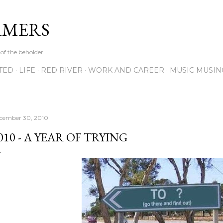
Skip to main content
RMERS
 of the beholder.
ITED
LIFE
RED RIVER
WORK AND CAREER
MUSIC MUSIN
cember 30, 2010
010 - A YEAR OF TRYING