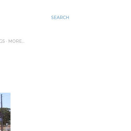
SEARCH
GS
MORE…