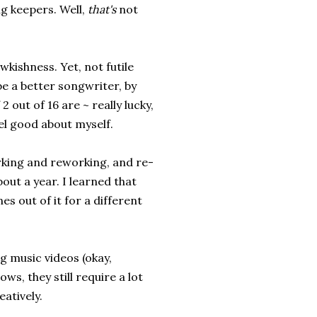
ng keepers. Well,
that's
not
kishness. Yet, not futile
be a better songwriter, by
2 out of 16 are ~ really lucky,
el good about myself.
working and reworking, and re-
out a year. I learned that
es out of it for a different
g music videos (okay,
ows, they still require a lot
eatively.