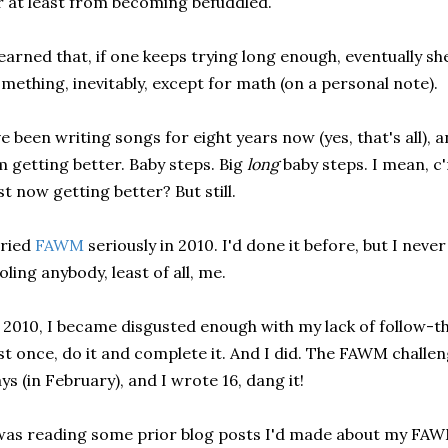
 at least from becoming befuddled.
learned that, if one keeps trying long enough, eventually sh
mething, inevitably, except for math (on a personal note).
ve been writing songs for eight years now (yes, that's all), a
m getting better. Baby steps. Big
long
baby steps. I mean, c'
st now getting better? But still.
tried
FAWM
seriously in 2010. I'd done it before, but I neve
oling anybody, least of all, me.
 2010, I became disgusted enough with my lack of follow-th
st once, do it and complete it. And I did. The FAWM challeng
ys (in February), and I wrote 16, dang it!
was reading some prior blog posts I'd made about my FAWM