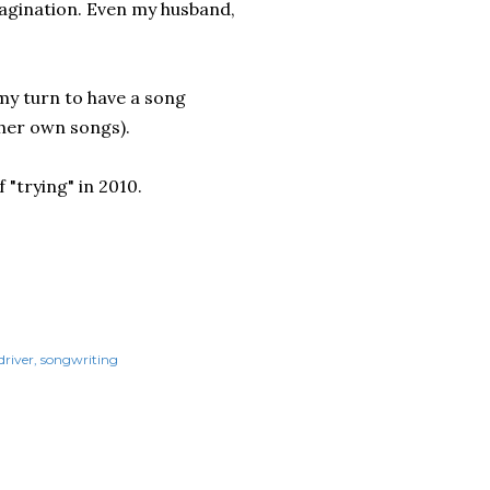
magination. Even my husband,
 my turn to have a song
 her own songs).
f "trying" in 2010.
driver
songwriting