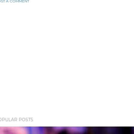
ST A COMMENT
OPULAR POSTS