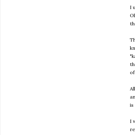
I 
Ol
th
Th
kn
"k
th
of
Al
an
is
I 
re