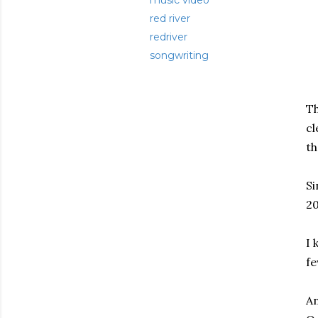
music video
red river
redriver
songwriting
Th
cl
th
Si
20
I 
fe
An