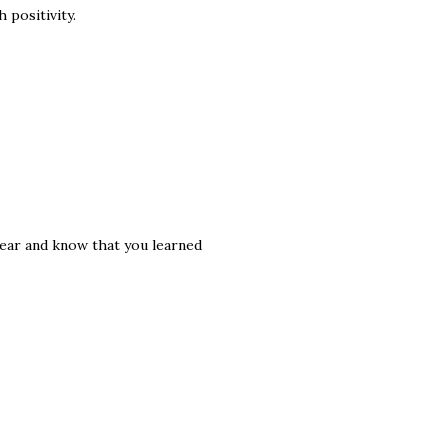
 positivity.
d year and know that you learned