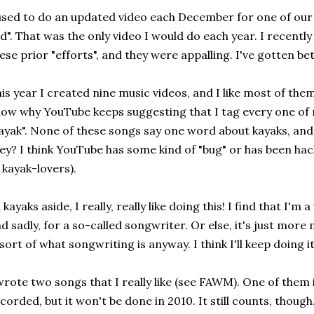
used to do an updated video each December for one of our 
d". That was the only video I would do each year. I recentl
ese prior "efforts", and they were appalling. I've gotten be
is year I created nine music videos, and I like most of them
ow why YouTube keeps suggesting that I tag every one of 
ayak". None of these songs say one word about kayaks, and
ey? I think YouTube has some kind of "bug" or has been hac
 kayak-lovers).
l kayaks aside, I really, really like doing this! I find that I'm
d sadly, for a so-called songwriter. Or else, it's just more
 sort of what songwriting is anyway. I think I'll keep doing it
wrote two songs that I really like (see FAWM). One of them 
corded, but it won't be done in 2010. It still counts, though. 