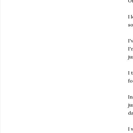
Or
I 
so
I'
I'
ju
I 
fo
In
ju
da
I 