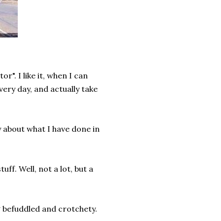
or". I like it, when I can
ery day, and actually take
ay about what I have done in
uff. Well, not a lot, but a
 befuddled and crotchety.