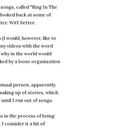
songs, called "Ring In The
y looked back at some of
tter. WAY better.
 (I would, however, like to
my videos with the word
 why in the world would
ked by a loose organization
 a visual person, apparently,
 making up of stories, which
 until I run out of songs.
is in the process of being
I consider it a bit of