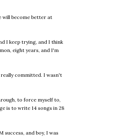
e will become better at
nd I keep trying, and I think
mon, eight years, and I'm
r really committed. I wasn't
rough, to force myself to,
e is to write 14 songs in 28
 success, and boy, I was