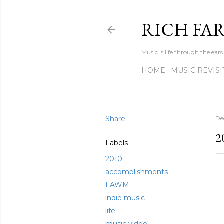
RICH FA
Music is life through the ears
HOME
MUSIC REVIS
Share
De
2
Labels
2010
accomplishments
FAWM
indie music
life