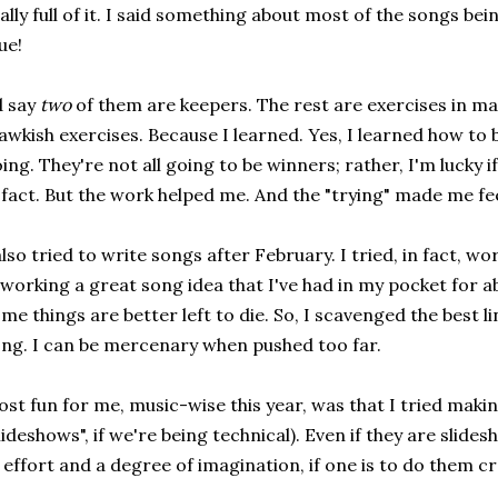
ally full of it. I said something about most of the songs bei
ue!
d say
two
of them are keepers. The rest are exercises in maw
wkish exercises. Because I learned. Yes, I learned how to 
ing. They're not all going to be winners; rather, I'm lucky if 
 fact. But the work helped me. And the "trying" made me fe
also tried to write songs after February. I tried, in fact, 
working a great song idea that I've had in my pocket for ab
me things are better left to die. So, I scavenged the best lin
ng. I can be mercenary when pushed too far.
st fun for me, music-wise this year, was that I tried makin
lideshows", if we're being technical). Even if they are slidesh
 effort and a degree of imagination, if one is to do them cr