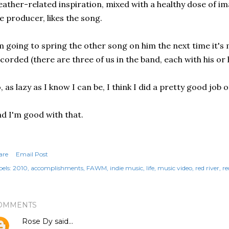
ather-related inspiration, mixed with a healthy dose of i
e producer, likes the song.
m going to spring the other song on him the next time it's
corded (there are three of us in the band, each with his or
, as lazy as I know I can be, I think I did a pretty good job o
d I'm good with that.
are
Email Post
els:
2010
accomplishments
FAWM
indie music
life
music video
red river
re
OMMENTS
Rose Dy
said…