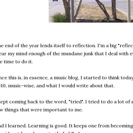
e end of the year lends itself to reflection. I'm a big "reflect
ear my mind enough of the mundane junk that I deal with ev
e time to do it.
nce this is, in essence, a music blog, I started to think tod
10, music-wise, and what I would write about that.
kept coming back to the word, "tried". I tried to do a lot of st
w things that were important to me.
d I learned. Learning is good. It keeps one from becoming