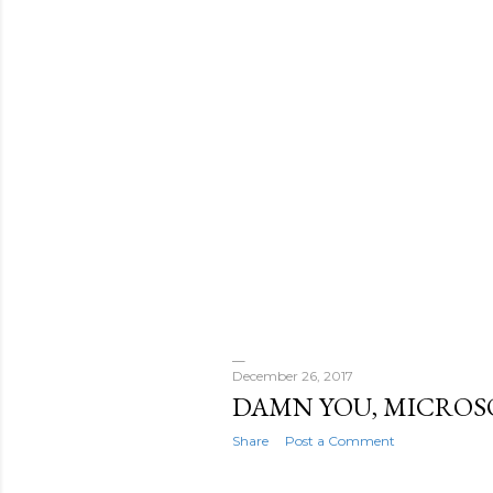
December 26, 2017
DAMN YOU, MICROS
Share
Post a Comment