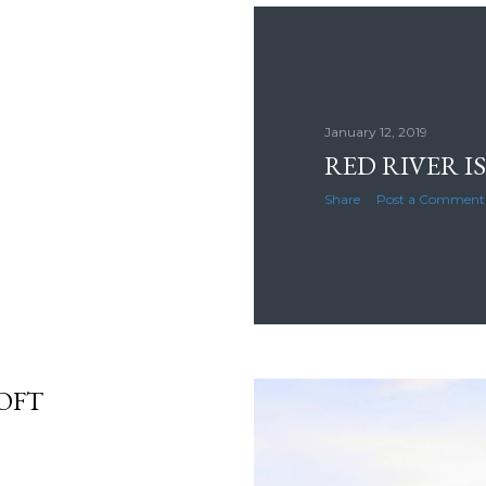
January 12, 2019
RED RIVER IS
Share
Post a Comment
OFT