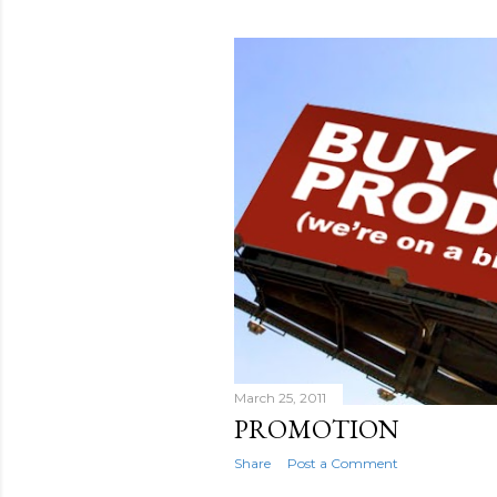
March 25, 2011
PROMOTION
Share
Post a Comment