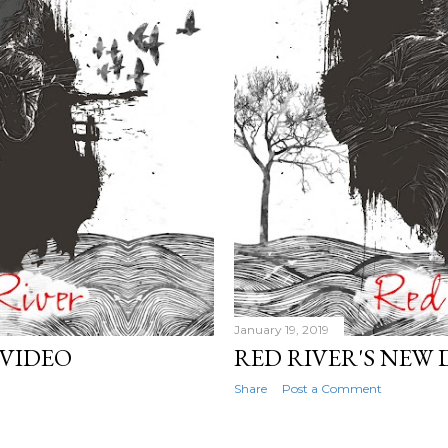
January 19, 2019
 VIDEO
RED RIVER'S NEW 
Share
Post a Comment