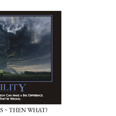
S ~ THEN WHAT?