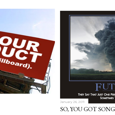
January 26, 2011
SO, YOU GOT SONG