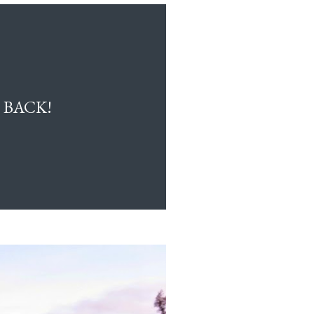
 BACK!