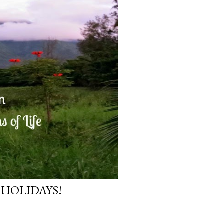
 HOLIDAYS!