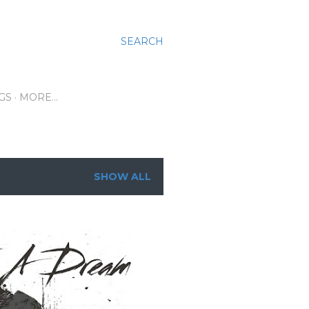
SEARCH
GS
MORE…
SHOW ALL