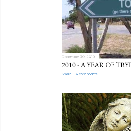
December 30, 2010
2010 - A YEAR OF TR
Share
4 comments