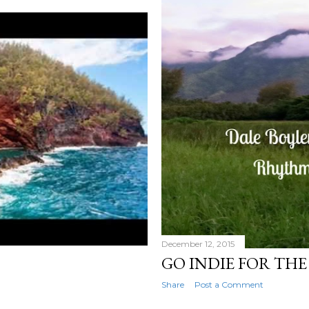
December 12, 2015
GO INDIE FOR THE
Share
Post a Comment