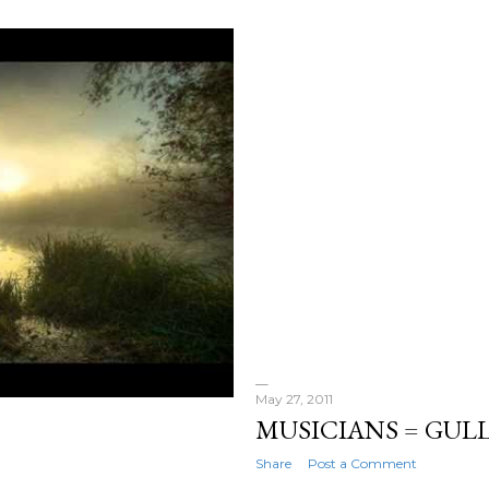
May 27, 2011
MUSICIANS = GULL
Share
Post a Comment