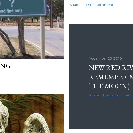
Share
Post a Comment
November 25, 2010
YING
NEW RED RIV
REMEMBER M
THE MOON)
Share
Post a Comment