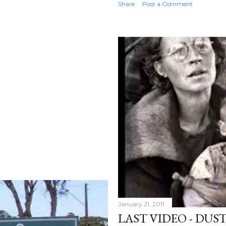
Share
Post a Comment
January 21, 2011
LAST VIDEO - DUS