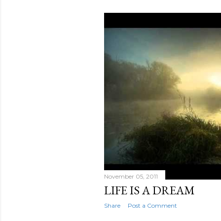
November 05, 2011
LIFE IS A DREAM
Share
Post a Comment