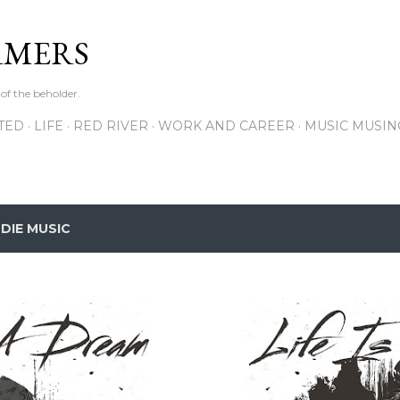
Skip to main content
RMERS
 of the beholder.
ITED
LIFE
RED RIVER
WORK AND CAREER
MUSIC MUSIN
NDIE MUSIC