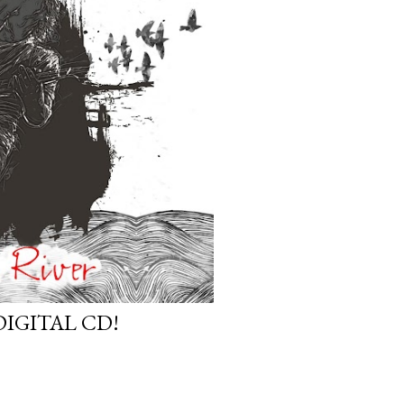
DIGITAL CD!