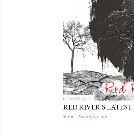
March 02, 2019
RED RIVER'S LATEST
Share
Post a Comment