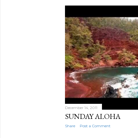
December 14, 2011
SUNDAY ALOHA
Share
Post a Comment