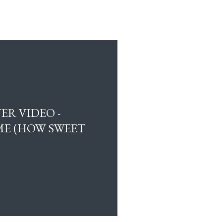
ER VIDEO -
E (HOW SWEET