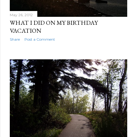
May 26, 2012
WHAT I DID ON MY BIRTHDAY
VACATION
Share
Post a Comment