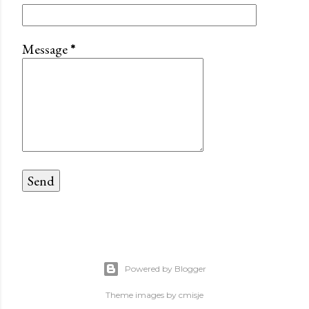
Message
*
Powered by Blogger
Theme images by
cmisje