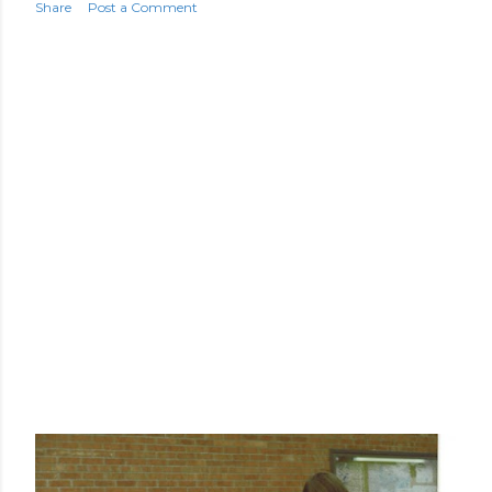
Share
Post a Comment