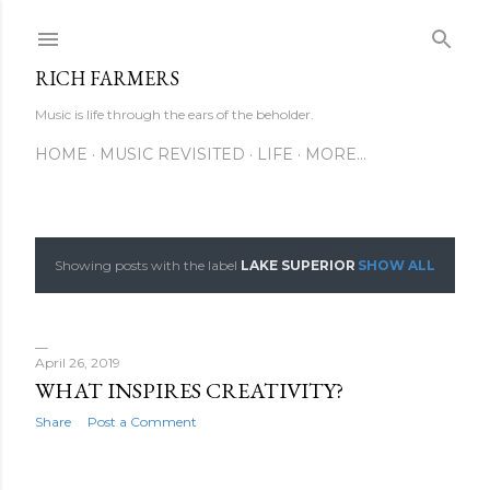
Skip to main content
RICH FARMERS
Music is life through the ears of the beholder.
HOME
MUSIC REVISITED
LIFE
MORE…
Showing posts with the label
LAKE SUPERIOR
SHOW ALL
P
o
s
April 26, 2019
WHAT INSPIRES CREATIVITY?
t
Share
Post a Comment
s