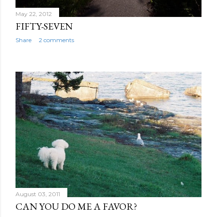
May 22, 2012
FIFTY-SEVEN
Share
2 comments
August 03, 2011
CAN YOU DO ME A FAVOR?