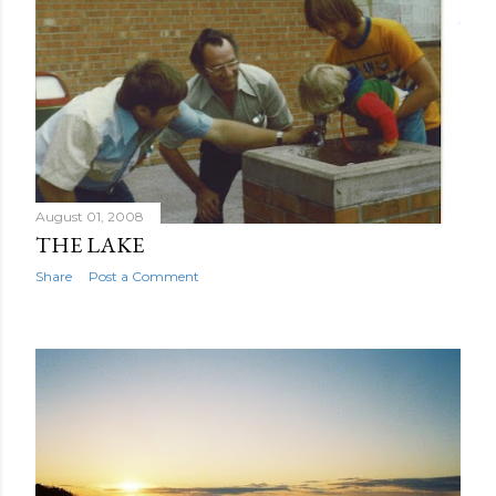
August 01, 2008
THE LAKE
Share
Post a Comment