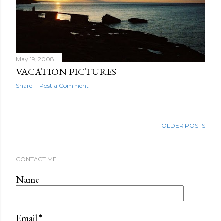
May 19, 2008
VACATION PICTURES
Share
Post a Comment
OLDER POSTS
CONTACT ME
Name
Email
*