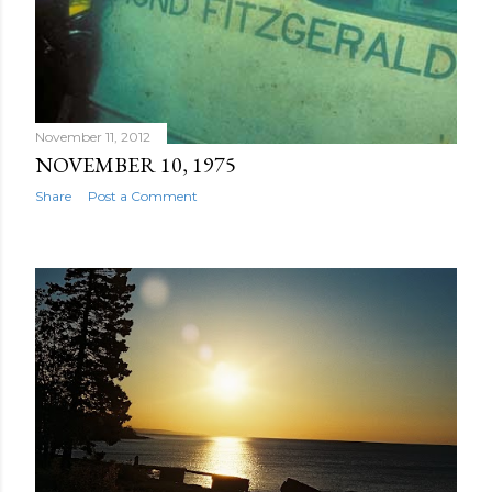
November 11, 2012
NOVEMBER 10, 1975
Share
Post a Comment