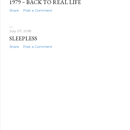
1979 ~ BACK TO REAL LIFE
Share
Post a Comment
July 07, 2018
SLEEPLESS
Share
Post a Comment