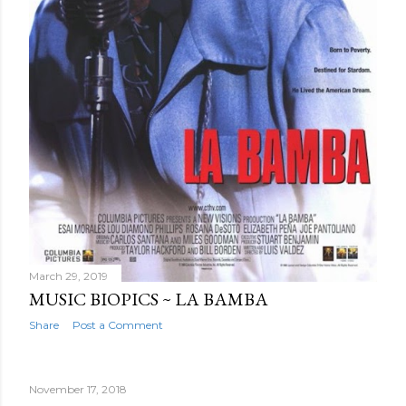
March 29, 2019
MUSIC BIOPICS ~ LA BAMBA
Share
Post a Comment
November 17, 2018