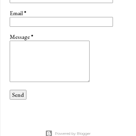
Email
*
Message
*
Powered by Blogger