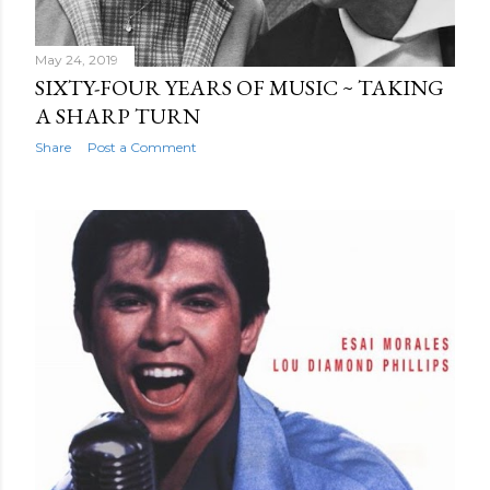
May 24, 2019
SIXTY-FOUR YEARS OF MUSIC ~ TAKING
A SHARP TURN
Share
Post a Comment