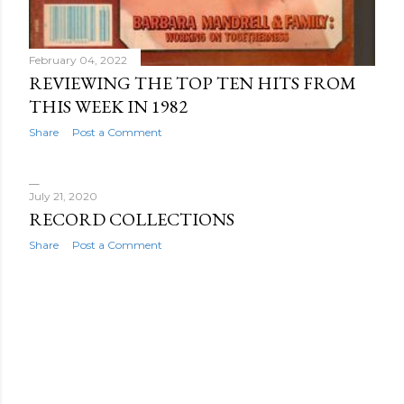
February 04, 2022
REVIEWING THE TOP TEN HITS FROM
THIS WEEK IN 1982
Share
Post a Comment
July 21, 2020
RECORD COLLECTIONS
Share
Post a Comment