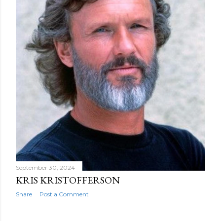
September 30, 2024
KRIS KRISTOFFERSON
Share
Post a Comment