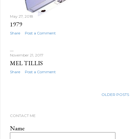
May 27, 2018
1979
Share
Post a Comment
November 21, 2017
MEL TILLIS
Share
Post a Comment
OLDER POSTS
CONTACT ME
Name