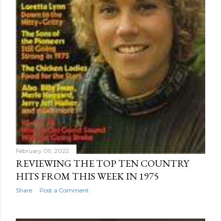
February 09, 2022
REVIEWING THE TOP TEN COUNTRY
HITS FROM THIS WEEK IN 1975
Share
Post a Comment