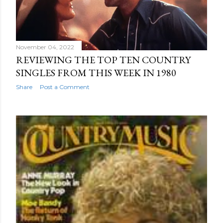
November 04, 2022
REVIEWING THE TOP TEN COUNTRY
SINGLES FROM THIS WEEK IN 1980
Share
Post a Comment